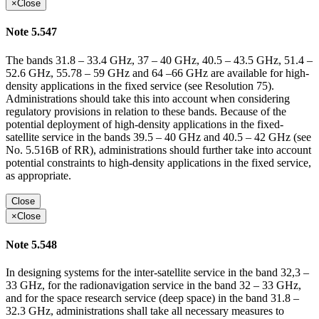
×
Close
Note 5.547
The bands 31.8 – 33.4 GHz, 37 – 40 GHz, 40.5 – 43.5 GHz, 51.4 –
52.6 GHz, 55.78 – 59 GHz and 64 –66 GHz are available for high-
density applications in the fixed service (see Resolution 75).
Administrations should take this into account when considering
regulatory provisions in relation to these bands. Because of the
potential deployment of high-density applications in the fixed-
satellite service in the bands 39.5 – 40 GHz and 40.5 – 42 GHz (see
No. 5.516B of RR), administrations should further take into account
potential constraints to high-density applications in the fixed service,
as appropriate.
Close
×
Close
Note 5.548
In designing systems for the inter-satellite service in the band 32,3 –
33 GHz, for the radionavigation service in the band 32 – 33 GHz,
and for the space research service (deep space) in the band 31.8 –
32.3 GHz, administrations shall take all necessary measures to