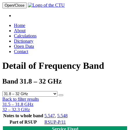
Open/Close
Home
About
Calculations
Dictionary
Open Data
Contact
Detail of Frequency Band
Band 31.8 – 32 GHz
Back to filter results
31.5 – 31.8 GHz
32 – 32.3 GHz
Notes to whole band
5.547
,
5.548
Part of RSUP
RSUP-P/11
Service Fixed