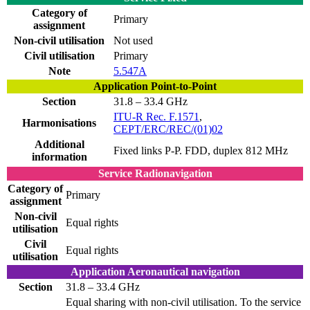
Category of
Primary
assignment
Non-civil utilisation
Not used
Civil utilisation
Primary
Note
5.547A
Application Point-to-Point
Section
31.8 – 33.4 GHz
ITU-R Rec. F.1571
,
Harmonisations
CEPT/ERC/REC/(01)02
Additional
Fixed links P-P. FDD, duplex 812 MHz
information
Service Radionavigation
Category of
Primary
assignment
Non-civil
Equal rights
utilisation
Civil
Equal rights
utilisation
Application Aeronautical navigation
Section
31.8 – 33.4 GHz
Equal sharing with non-civil utilisation. To the service