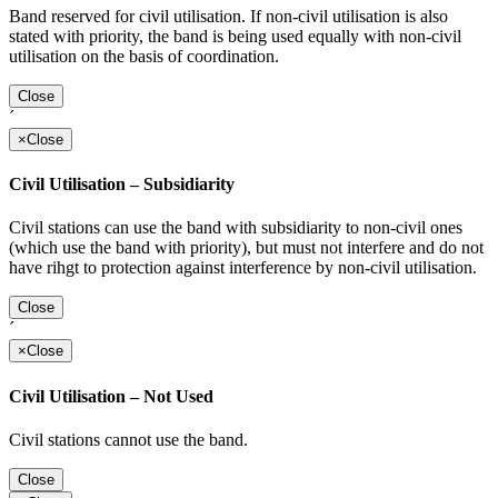
Band reserved for civil utilisation. If non-civil utilisation is also
stated with priority, the band is being used equally with non-civil
utilisation on the basis of coordination.
Close
´
×
Close
Civil Utilisation – Subsidiarity
Civil stations can use the band with subsidiarity to non-civil ones
(which use the band with priority), but must not interfere and do not
have rihgt to protection against interference by non-civil utilisation.
Close
´
×
Close
Civil Utilisation – Not Used
Civil stations cannot use the band.
Close