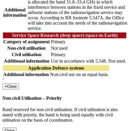
is allocated the band 31.8–33.4 GHz in which
interference between stations in the fixed service and
Additional
airborne stations of the radionavigation service may
information
occur. According to RR footnote 5.547A, the Office
will take into account the needs of the radionavigation
service.
Service Space Research (deep space) (space-to-Earth)
Category of assignment
Primary
Non-civil utilisation
Not used
Civil utilisation
Primary
Additional information
Use in accordance with 5.548. Not used.
Application Defence systems
Additional information
Non-civil use on an equal basis.
´
×
Close
Non-civil Utilisation – Priority
Band reserved for non-civil utilisation. If civil utilisation is also
stated with priority, the band is being used equally with civil
utilisation on the basis of coordination.
Close