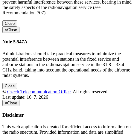
prevent harmful interference between these services, bearing in mind
the safety aspects of the radionavigation service (see
Recommendation 707).
Close
×
Close
Note 5.547A
Administrations should take practical measures to minimize the
potential interference between stations in the fixed service and
airborne stations in the radionavigation service in the 31.8 – 33.4
GHz band, taking into account the operational needs of the airborne
radar systems.
Close
©
Czech Telecommunication Office
. All rights reserved.
Last update:
16. 7. 2026
×
Close
Disclaimer
This web application is created for efficient access to information on
the radio spectrum. Provided information and data are simplified