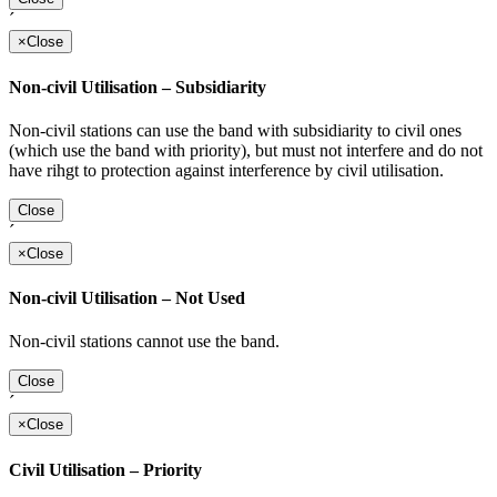
´
×
Close
Non-civil Utilisation – Subsidiarity
Non-civil stations can use the band with subsidiarity to civil ones
(which use the band with priority), but must not interfere and do not
have rihgt to protection against interference by civil utilisation.
Close
´
×
Close
Non-civil Utilisation – Not Used
Non-civil stations cannot use the band.
Close
´
×
Close
Civil Utilisation – Priority